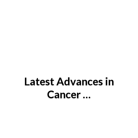
Latest Advances in
Cancer …