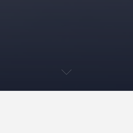
Home
»»
‘The Cancer-Free Road Map’
»»