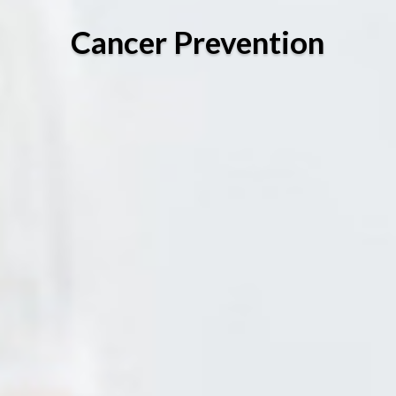
Cancer Prevention