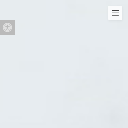
Open toolbar