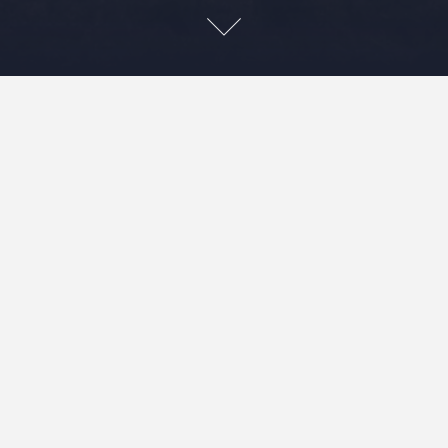
Leave a Reply