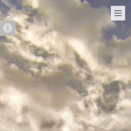
Open toolbar