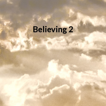
Believing 2