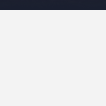
Leave a Reply