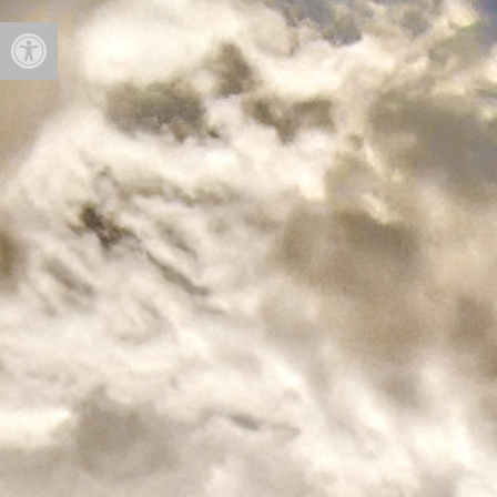
Open toolbar