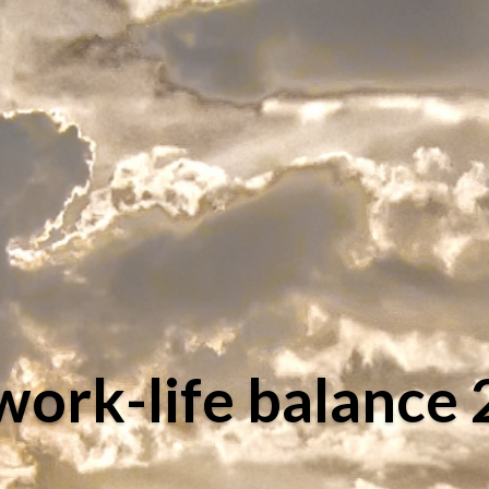
work-life balance 