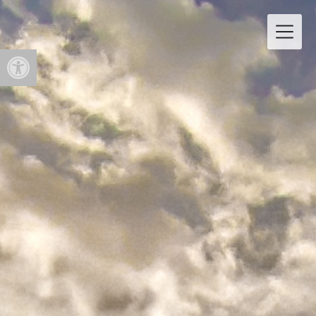
Open toolbar