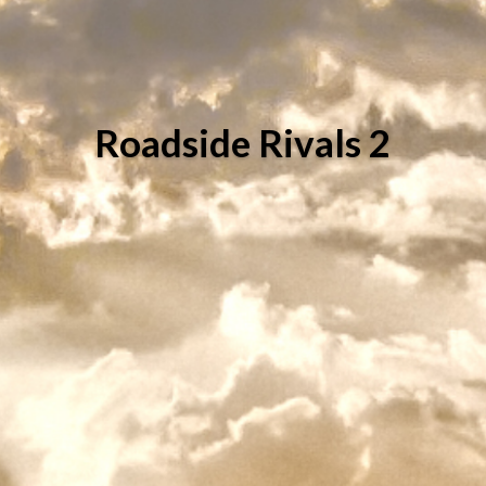
Roadside Rivals 2