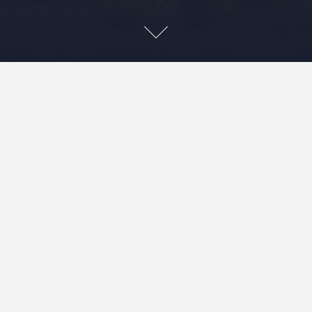
Leave a Reply