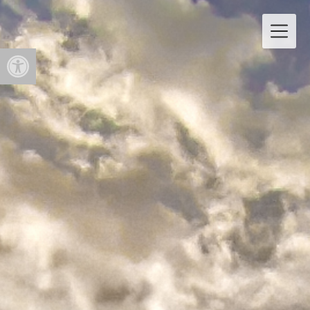
Open toolbar