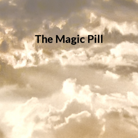
The Magic Pill