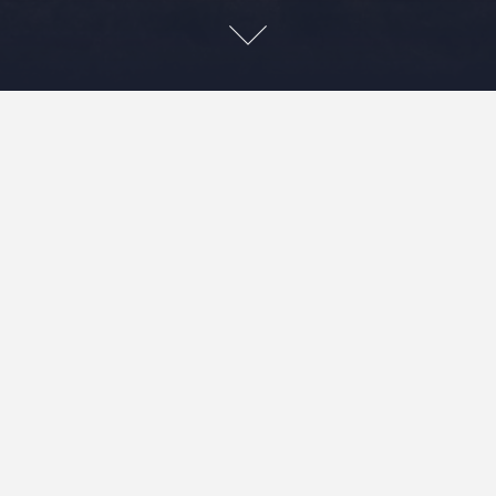
Leave a Reply