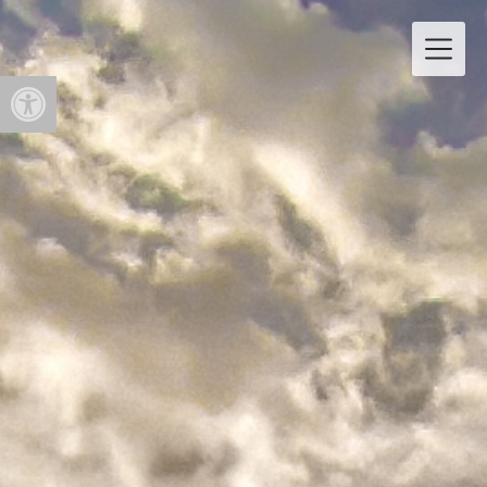
Open toolbar