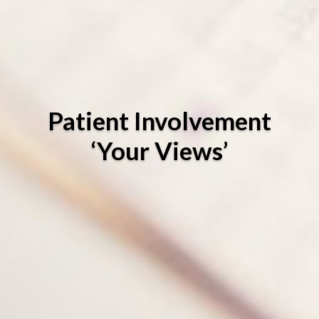
Patient Involvement
‘Your Views’