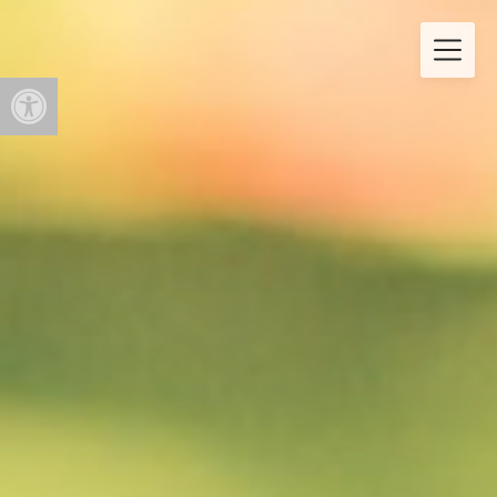
Open toolbar