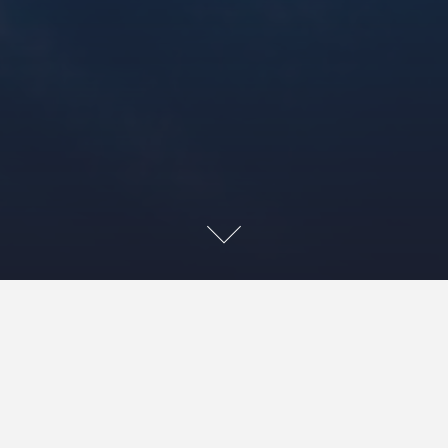
Home
»»
‘The Cancer-Free Road Map’
»»
Patient Involvement ‘Your Views’