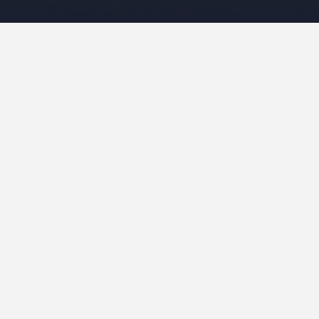
Leave a Reply