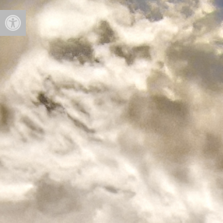
Open toolbar