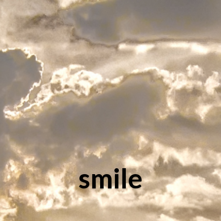
smile