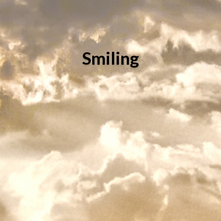
Smiling