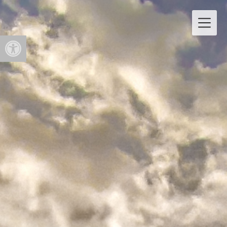
Open toolbar