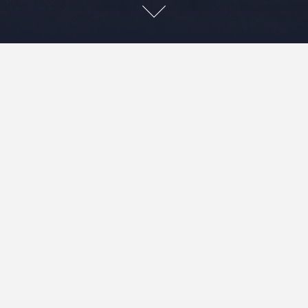
Leave a Reply