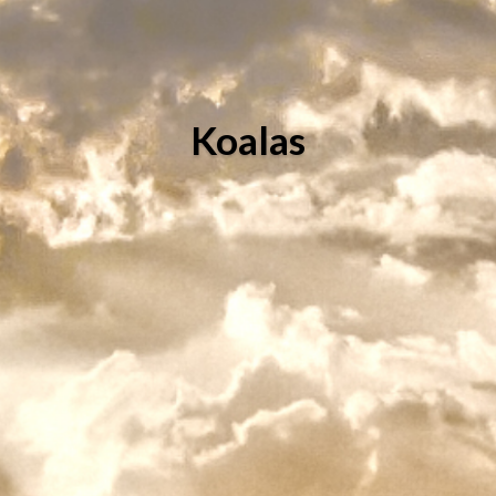
Koalas