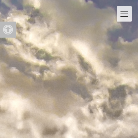
Open toolbar