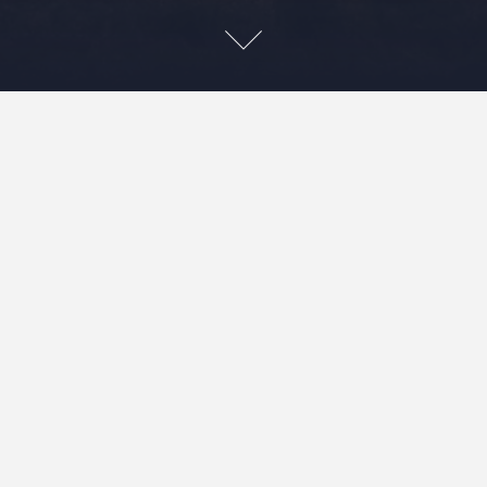
Leave a Reply