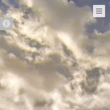
Open toolbar