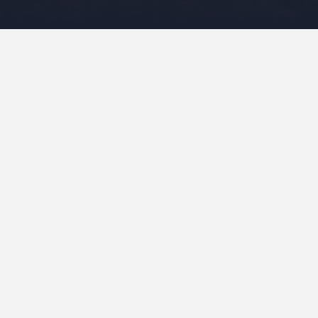
Leave a Reply
Your email address will not be published.
Required fields
are marked
*